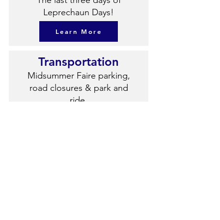
The last three days of
Leprechaun Days!
Learn More
Transportation
Midsummer Faire parking,
road closures & park and
ride.
Learn More
Sponsors
Meet our 2026 Sponsors!
Learn More