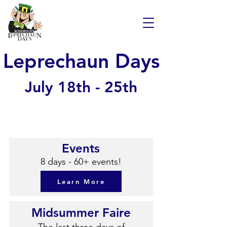
Leprechaun Days
July 18th - 25th
Events
8 days - 60+ events!
Learn More
Midsummer Faire