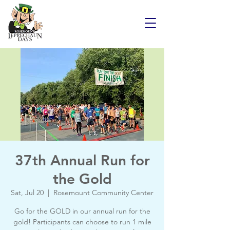
37th Annual Run for
the Gold
Sat, Jul 20
  |  
Rosemount Community Center
Go for the GOLD in our annual run for the
gold! Participants can choose to run 1 mile