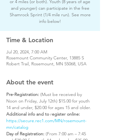
or 4 miles (or both). Youth (8 years of age
and younger) can participate in the free
Shamrock Sprint (1/4 mile run). See more
info below!
Time & Location
Jul 20, 2024, 7:00 AM
Rosemount Community Center, 13885 S
Robert Trail, Rosemount, MN 55068, USA
About the event
Pre-Registration: 
(Must be received by 
Noon on Friday, July 12th) $15.00 for youth 
14 and under, $20.00 for ages 15 and older. 
Additional info and to
 r
egister online:
https://secure.rec1.com/MN/rosemount-
mn/catalog
Day of Registration: 
(From 7:00 am – 7:45 