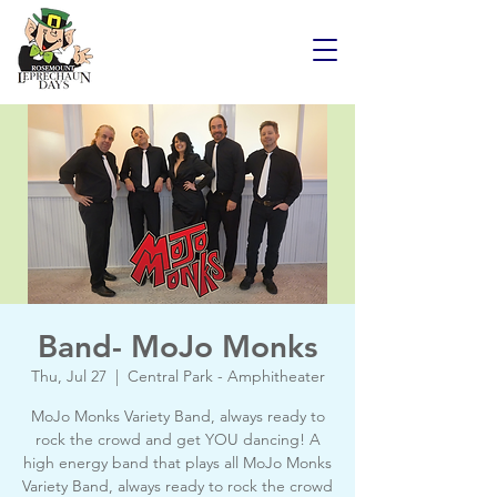
Band- MoJo Monks
Thu, Jul 27
  |  
Central Park - Amphitheater
MoJo Monks Variety Band, always ready to
rock the crowd and get YOU dancing! A
high energy band that plays all MoJo Monks
Variety Band, always ready to rock the crowd