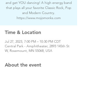
and get YOU dancing! A high energy band
that plays all your favorite Classic Rock, Pop
and Modern Country.
https://www.mojomonks.com
Time & Location
Jul 27, 2023, 7:00 PM – 10:30 PM CDT
Central Park - Amphitheater, 2893 145th St
W, Rosemount, MN 55068, USA
About the event
Share this event