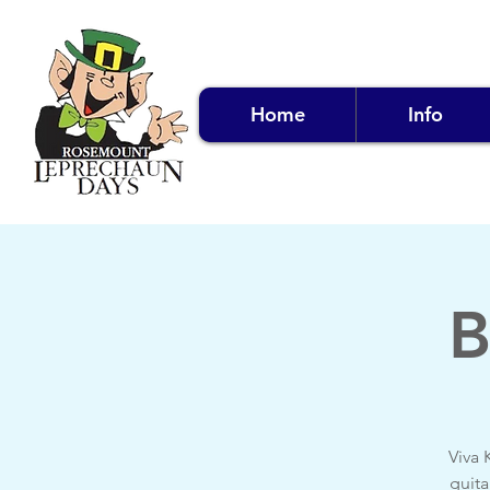
Home
Info
B
Viva 
guita