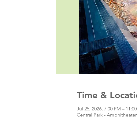
Time & Locati
Jul 25, 2026, 7:00 PM – 11:0
Central Park - Amphitheate