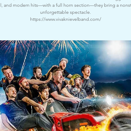
l, and modern hits—with a full horn section—they bring a nons
unforgettable spectacle.
https://www.vivaknievelband.com/