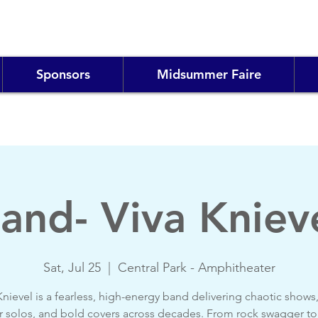
Sponsors
Midsummer Faire
and- Viva Kniev
Sat, Jul 25
  |  
Central Park - Amphitheater
Knievel is a fearless, high-energy band delivering chaotic shows, 
r solos, and bold covers across decades. From rock swagger to