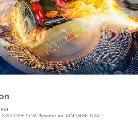
on
0 PM
r, 2893 145th St W, Rosemount, MN 55068, USA