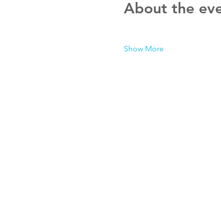
About the ev
Show More