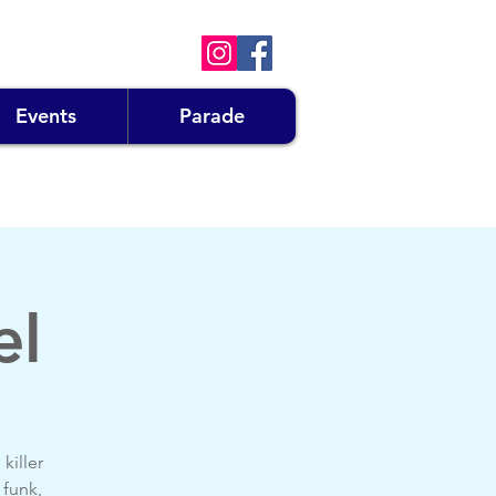
Events
Parade
el
killer
 funk,