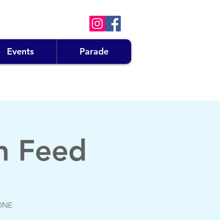
Events
Parade
n Feed
GONE