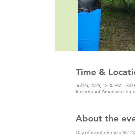
Time & Locati
Jul 25, 2026, 12:00 PM – 3:
Rosemount American Legio
About the ev
Day of event phone # 651-4