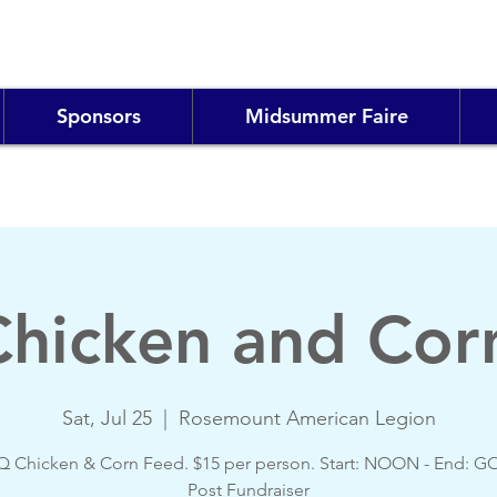
Sponsors
Midsummer Faire
hicken and Cor
Sat, Jul 25
  |  
Rosemount American Legion
 Chicken & Corn Feed. $15 per person. Start: NOON - End: 
Post Fundraiser