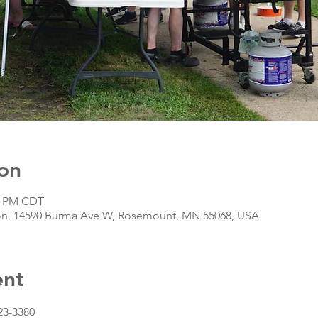
on
00 PM CDT
n, 14590 Burma Ave W, Rosemount, MN 55068, USA
ent
23-3380