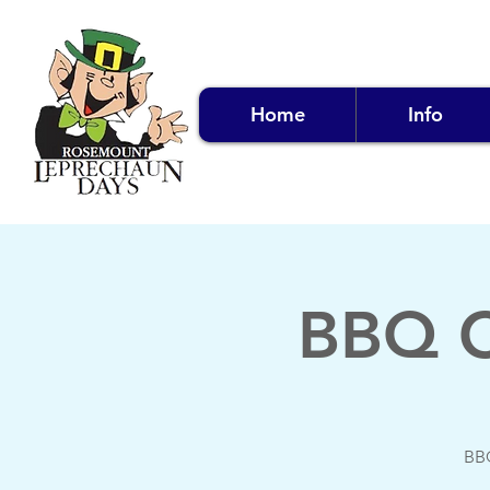
Home
Info
BBQ C
BBQ