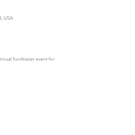
8, USA
nual fundraiser event for 