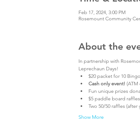
Feb 17, 2024, 3:00 PM
Rosemount Community Cente
About the ev
In partnership with Rosemou
Leprechaun Days! 
$20 packet for 10 Bin
Cash only event! 
(ATM o
Fun unique prizes don
$5 paddle board raffles
Two 50/50 raffles (after
Show More