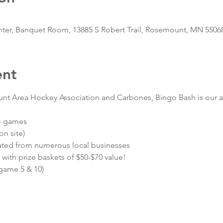
r, Banquet Room, 13885 S Robert Trail, Rosemount, MN 5506
ent
nt Area Hockey Association and Carbones, Bingo Bash is our an
go games
n site)
ated from numerous local businesses
 with prize baskets of $50-$70 value!
 game 5 & 10)