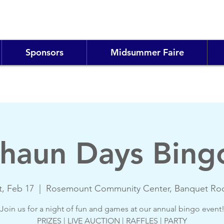
Sponsors
Midsummer Faire
haun Days Bing
t, Feb 17
  |  
Rosemount Community Center, Banquet R
Join us for a night of fun and games at our annual bingo event
PRIZES | LIVE AUCTION | RAFFLES | PARTY