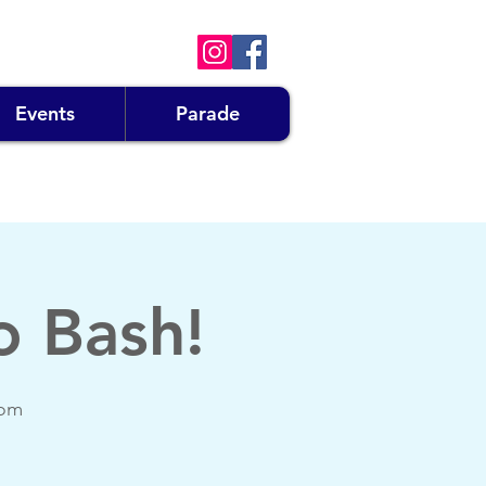
Events
Parade
o Bash!
oom
!