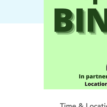
Time & Locati