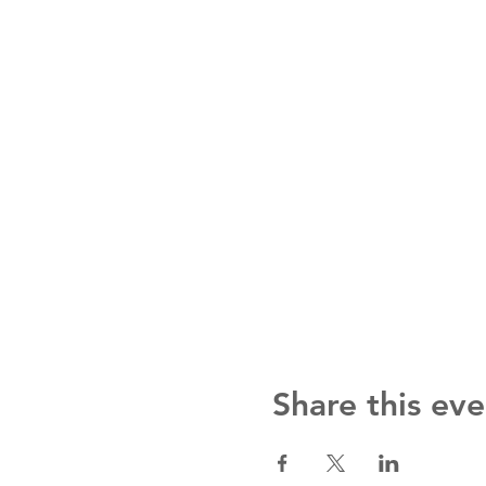
Share this eve