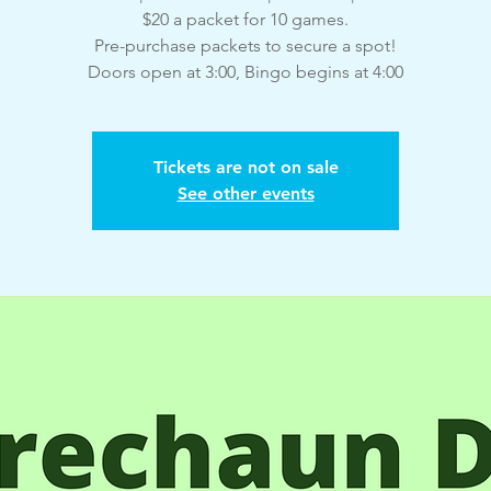
$20 a packet for 10 games.
Pre-purchase packets to secure a spot!
Doors open at 3:00, Bingo begins at 4:00
Tickets are not on sale
See other events