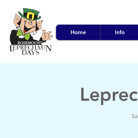
Home
Info
Leprec
Sa