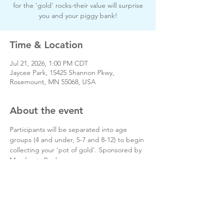
for the 'gold' rocks-their value will surprise
you and your piggy bank!
Time & Location
Jul 21, 2026, 1:00 PM CDT
Jaycee Park, 15425 Shannon Pkwy,
Rosemount, MN 55068, USA
About the event
Participants will be separated into age 
groups (4 and under, 5-7 and 8-12) to begin 
collecting your 'pot of gold'. Sponsored by 
Merchants Bank.
Free event.
Open to Rosemount residents only.
Day of event phone # 651-322-6000