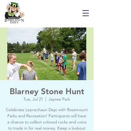
Blarney Stone Hunt
Tue, Jul 21
  |  
Jaycee Park
Celebrate Leprechaun Days with Rosemount
Parks and Recreation! Participants will have
a chance to collect colored rocks and coins
to trade in for real money. Keep a lookout