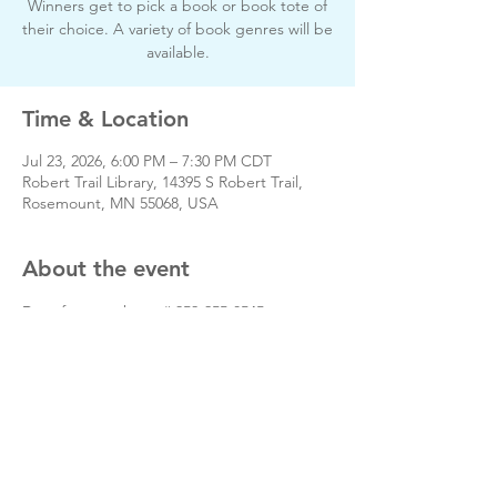
Winners get to pick a book or book tote of
their choice. A variety of book genres will be
available.
Time & Location
Jul 23, 2026, 6:00 PM – 7:30 PM CDT
Robert Trail Library, 14395 S Robert Trail,
Rosemount, MN 55068, USA
About the event
Day of event phone # 952-255-8545
www.friendsofrt.org
Share this event