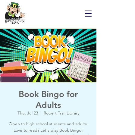
Book Bingo for
Adults
Thu, Jul 23
  |  
Robert Trail Library
Open to high school students and adults.
Love to read? Let's play Book Bingo!