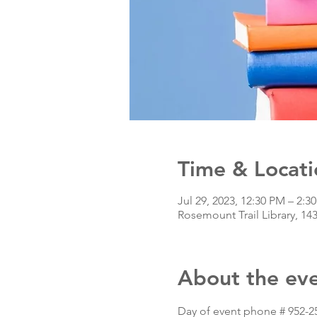
Time & Locati
Jul 29, 2023, 12:30 PM – 2:
Rosemount Trail Library, 14
About the ev
Day of event phone # 952-2