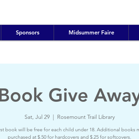
Sponsors
Midsummer Faire
Book Give Awa
Sat, Jul 29
  |  
Rosemount Trail Library
rst book will be free for each child under 18. Additional books
purchased at $.50 for hardcovers and $.25 for softcovers.