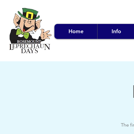
Home
Info
The fi