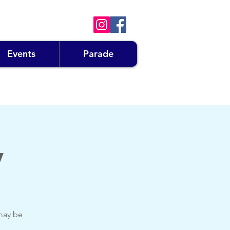
Events
Parade
y
 may be