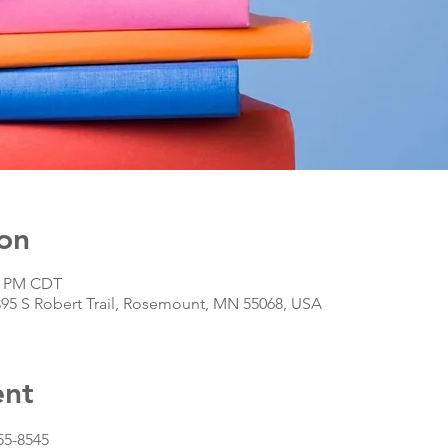
on
30 PM CDT
395 S Robert Trail, Rosemount, MN 55068, USA
ent
55-8545