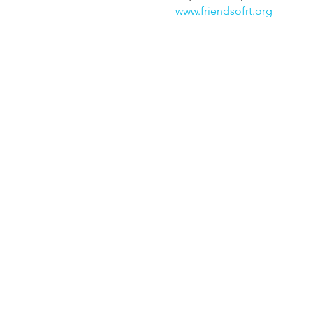
www.friendsofrt.org