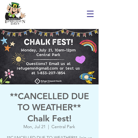
**CANCELLED DUE
TO WEATHER**
Chalk Fest!
Mon, Jul 21
  |  
Central Park
**CANCELLED DUE TO WEATHER** Join us