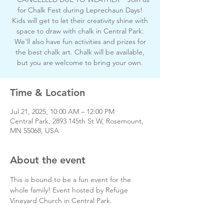
for Chalk Fest during Leprechaun Days!
Kids will get to let their creativity shine with
space to draw with chalk in Central Park.
We'll also have fun activities and prizes for
the best chalk art. Chalk will be available,
but you are welcome to bring your own.
Time & Location
Jul 21, 2025, 10:00 AM – 12:00 PM
Central Park, 2893 145th St W, Rosemount,
MN 55068, USA
About the event
This is bound to be a fun event for the 
whole family! Event hosted by Refuge 
Vineyard Church in Central Park.
If you have any questions, please feel free 