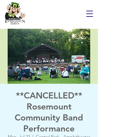
**CANCELLED**
Rosemount
Community Band
Performance
Mon, Jul 22
  |  
Central Park - Amphitheater