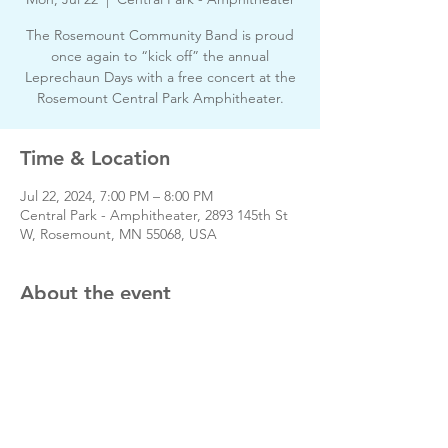
The Rosemount Community Band is proud
once again to “kick off” the annual
Leprechaun Days with a free concert at the
Rosemount Central Park Amphitheater.
Time & Location
Jul 22, 2024, 7:00 PM – 8:00 PM
Central Park - Amphitheater, 2893 145th St
W, Rosemount, MN 55068, USA
About the event