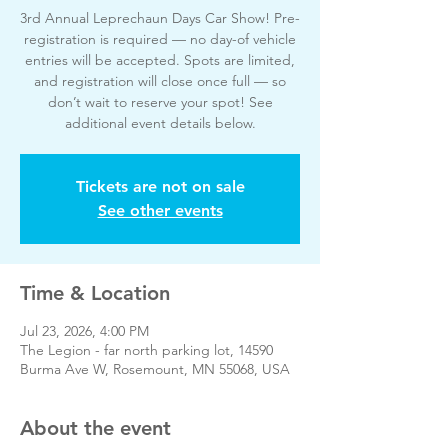
3rd Annual Leprechaun Days Car Show! Pre-
registration is required — no day-of vehicle
entries will be accepted. Spots are limited,
and registration will close once full — so
don’t wait to reserve your spot! See
additional event details below.
Tickets are not on sale
See other events
Time & Location
Jul 23, 2026, 4:00 PM
The Legion - far north parking lot, 14590
Burma Ave W, Rosemount, MN 55068, USA
About the event