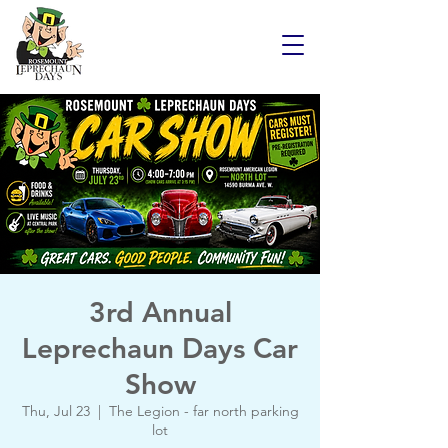
3rd Annual
Leprechaun Days Car
Show
Thu, Jul 23
  |  
The Legion - far north parking
lot