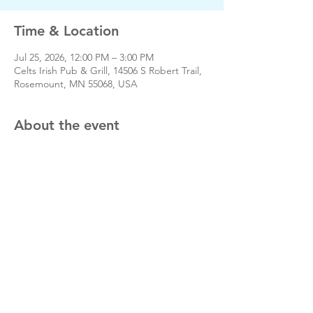
Time & Location
Jul 25, 2026, 12:00 PM – 3:00 PM
Celts Irish Pub & Grill, 14506 S Robert Trail,
Rosemount, MN 55068, USA
About the event
Share this event