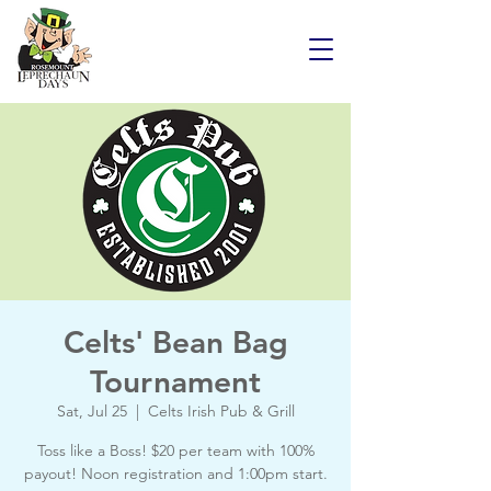
Celts' Bean Bag
Tournament
Sat, Jul 25
  |  
Celts Irish Pub & Grill
Toss like a Boss! $20 per team with 100%
payout! Noon registration and 1:00pm start.