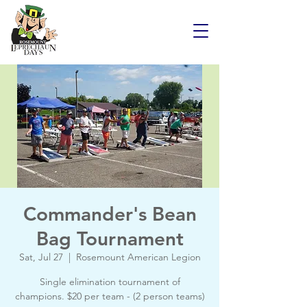
Commander's Bean
Bag Tournament
Sat, Jul 27
  |  
Rosemount American Legion
Single elimination tournament of
champions. $20 per team - (2 person teams)