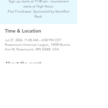
Sign up starts at 11:00 am - tournament
starts at High Noon.
Post Fundraiser. Sponsored by Vermillion
Bank.
Time & Location
Jul 27, 2024, 11:00 AM – 4:00 PM CDT
Rosemount American Legion, 14590 Burma
Ave W, Rosemount, MN 55068, USA
About the event
Day of event phone # 651-423-3380
Share this event