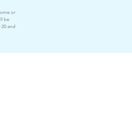
 home or
ll be
y 20 and