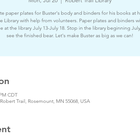
Mon, Jul 20
  |  
Robert Trail Library
e paper plates for Buster's body and binders for his books at
he Library with help from volunteers. Paper plates and binders wi
le at the library July 13-July 18. Stop in the library beginning Jul
see the finished bear. Let's make Buster as big as we can!
on
0 PM CDT
 S Robert Trail, Rosemount, MN 55068, USA
ent