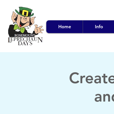
Home
Info
Creat
an