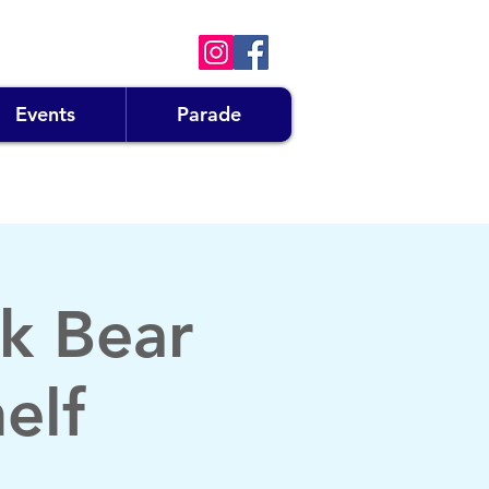
Events
Parade
k Bear
elf