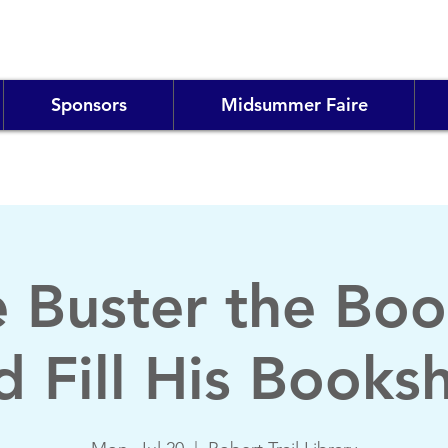
Sponsors
Midsummer Faire
e Buster the Boo
d Fill His Booksh