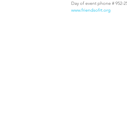
Day of event phone # 952-2
www.friendsofrt.org