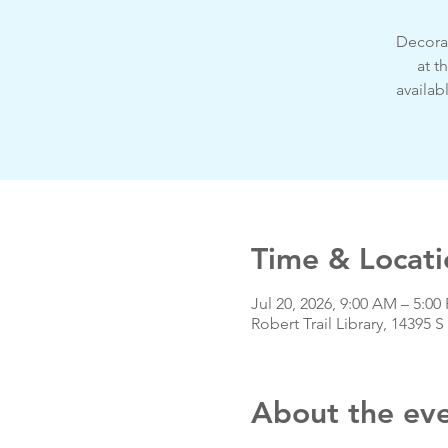
Decorat
at t
availab
Time & Locati
Jul 20, 2026, 9:00 AM – 5:0
Robert Trail Library, 14395
About the ev