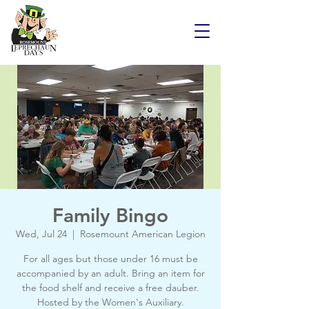
Family Bingo
Wed, Jul 24
  |  
Rosemount American Legion
For all ages but those under 16 must be
accompanied by an adult. Bring an item for
the food shelf and receive a free dauber.
Hosted by the Women's Auxiliary.