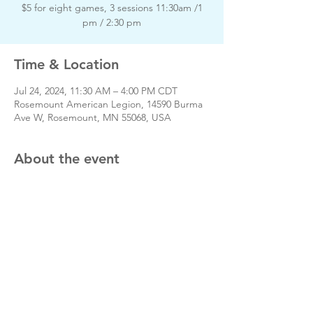
$5 for eight games, 3 sessions 11:30am /1
pm / 2:30 pm
Time & Location
Jul 24, 2024, 11:30 AM – 4:00 PM CDT
Rosemount American Legion, 14590 Burma
Ave W, Rosemount, MN 55068, USA
About the event
Day of event phone # 651-423-3380
Share this event