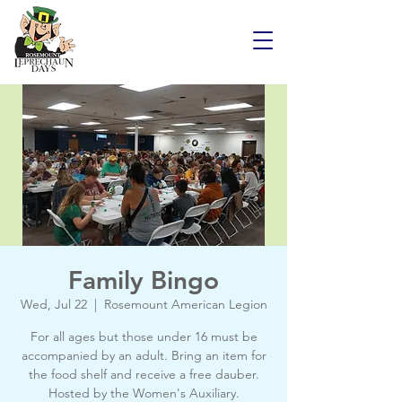
Family Bingo
Wed, Jul 22
  |  
Rosemount American Legion
For all ages but those under 16 must be
accompanied by an adult. Bring an item for
the food shelf and receive a free dauber.
Hosted by the Women's Auxiliary.