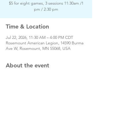
$5 for eight games, 3 sessions 11:30am /1
pm / 2:30 pm
Time & Location
Jul 22, 2026, 11:30 AM – 4:00 PM CDT
Rosemount American Legion, 14590 Burma
Ave W, Rosemount, MN 55068, USA
About the event
Day of event phone # 651-423-3380
Share this event