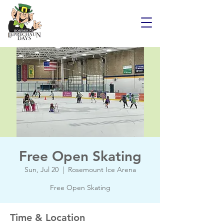
Free Open Skating
Sun, Jul 20
  |  
Rosemount Ice Arena
Free Open Skating
Time & Location