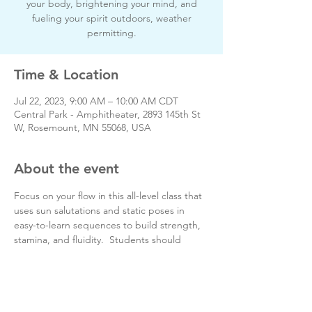
your body, brightening your mind, and
fueling your spirit outdoors, weather
permitting.
Time & Location
Jul 22, 2023, 9:00 AM – 10:00 AM CDT
Central Park - Amphitheater, 2893 145th St
W, Rosemount, MN 55068, USA
About the event
Focus on your flow in this all-level class that 
uses sun salutations and static poses in 
easy-to-learn sequences to build strength, 
stamina, and fluidity.  Students should 
bring a blanket or towel, yoga mat, and 
water.
Day of event phone # 651-728-4555
www.greenlotusyogactr.com