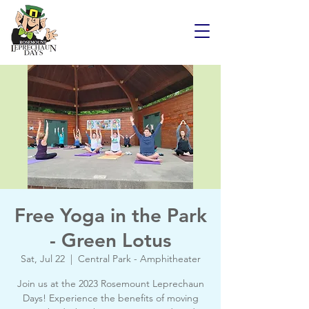
Free Yoga in the Park
- Green Lotus
Sat, Jul 22
  |  
Central Park - Amphitheater
Join us at the 2023 Rosemount Leprechaun
Days! Experience the benefits of moving