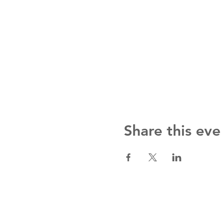
Share this eve