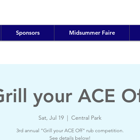
Sponsors
Midsummer Faire
rill your ACE O
Sat, Jul 19
  |  
Central Park
3rd annual "Grill your ACE Off" rub competition.
See details below!