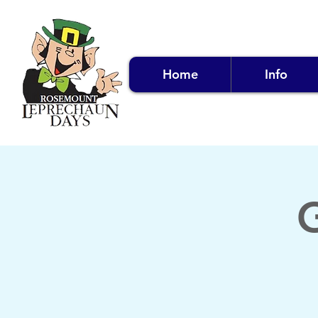
Home
Info
G