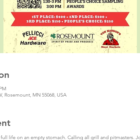
on
 PM
t W, Rosemount, MN 55068, USA
ent
full life on an empty stomach. Calling all grill and pitmasters. J