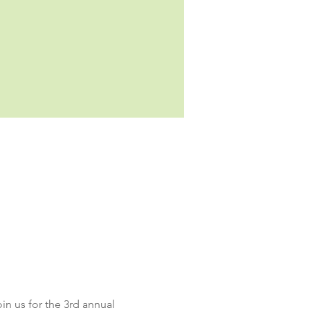
oin us for the 3rd annual 