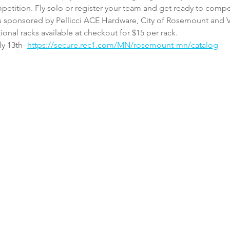
petition. Fly solo or register your team and get ready to compe
t is sponsored by Pellicci ACE Hardware, City of Rosemount and 
tional racks available at checkout for $15 per rack. 
y 13th- 
https://secure.rec1.com/MN/rosemount-mn/catalog