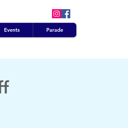
Events
Parade
ff