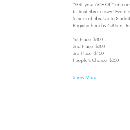
"Grill your ACE Off" rib com
tastiest ribs in town! Even
5 racks of ribs. Up to 8 addi
Register here by 4:30pm, Jul
1st Place- $400
2nd Place- $200
3rd Place- $150
People's Choice- $250
Show More