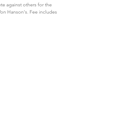
te against others for the 
Von Hanson's. Fee includes 