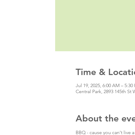
Time & Locati
Jul 19, 2025, 6:00 AM – 5:30
Central Park, 2893 145th S
About the ev
BBQ - cause you can't live a 