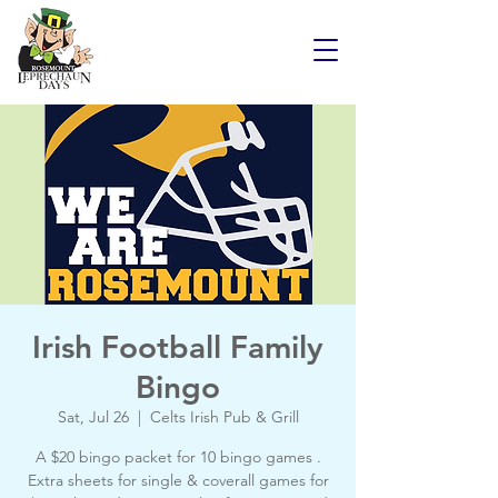
Irish Football Family
Bingo
Sat, Jul 26
  |  
Celts Irish Pub & Grill
A $20 bingo packet for 10 bingo games .
Extra sheets for single & coverall games for