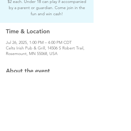
$2 each. Under 18 can play if accompanied
by a parent or guardian. Come join in the
fun and win cash!
Time & Location
Jul 26, 2025, 1:00 PM – 4:00 PM CDT
Celts Irish Pub & Grill, 14506 S Robert Trail,
Rosemount, MN 55068, USA
About the event
www.rosemountfootball.com
Share this event