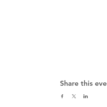
Share this eve