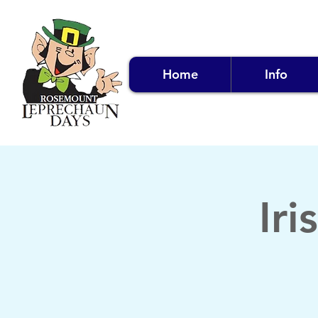
Home
Info
Ir