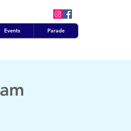
Events
Parade
eam