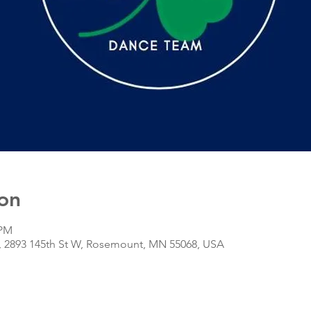
on
 PM
r, 2893 145th St W, Rosemount, MN 55068, USA