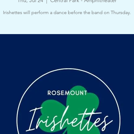
Thu, Jul 24
  |  
Central Park - Amphitheater
Irishettes will perform a dance before the band on Thursday.