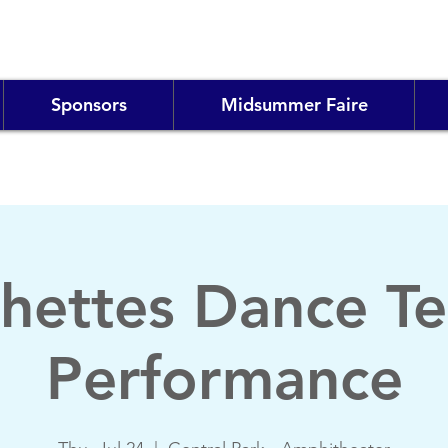
Sponsors
Midsummer Faire
ishettes Dance T
Performance