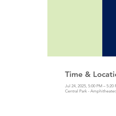
Time & Locati
Jul 24, 2025, 5:00 PM – 5:20
Central Park - Amphitheate