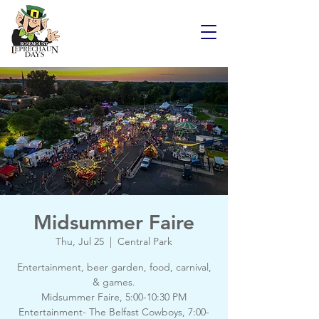
Midsummer Faire
Thu, Jul 25
  |  
Central Park
Entertainment, beer garden, food, carnival,
& games.
Midsummer Faire, 5:00-10:30 PM
Entertainment- The Belfast Cowboys, 7:00-