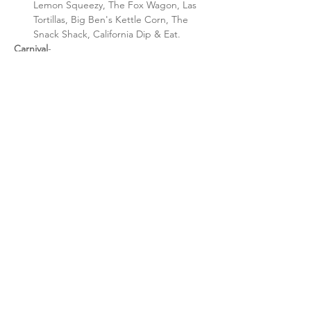
Lemon Squeezy, The Fox Wagon, Las 
Tortillas, Big Ben's Kettle Corn, The 
Snack Shack, California Dip & Eat.
Carnival
- 
Unlimited ride wristbands $25, 5:00 - 
9:00 p.m. 
Individual ride tickets available after 
9:00 p.m.
Rides: Sizzler, Bear Affair, Swing, Pirate 
Ship, Bumble Bee's, Merry-Go-Round, 
Toddler Town.
Share this event