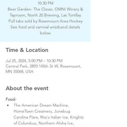
10:30 PM
Beer Garden- The Clover, OMNI Winery &
Taproom, North 20 Brewing, Las Tortillas
Pull tabs sold by Rosemount Area Hockey
See food and carnival wristband details
below
Time & Location
Jul 25, 2024, 5:00 PM – 10:30 PM
Central Park, 2893 145th St W, Rosemount,
MN 55068, USA
About the event
Food-
The American Dream Machine, 
HomeTown Creamery, Junebug 
Carolina Flare, Rita's Italian Ice, Knights 
of Columbus, Northern Aloha Ice, 