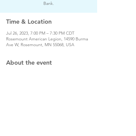
Bank.
Time & Location
Jul 26, 2023, 7:00 PM – 7:30 PM CDT
Rosemount American Legion, 14590 Burma
Ave W, Rosemount, MN 55068, USA
About the event
Day of event phone # 651-423-3380
Share this event