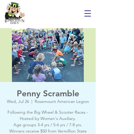
Penny Scramble
Wed, Jul 26
  |  
Rosemount American Legion
Following the Big Wheel & Scooter Races -
Hosted by Women's Auxiliary.
Age groups 3-4 yrs / 5-6 yrs / 7-8 yrs.
Winners receive $50 from Vermillion State