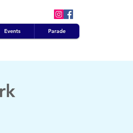
Events
Parade
rk