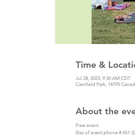
Time & Locati
Jul 28, 2023, 9:30 AM CDT
Camfield Park, 14795 Cana
About the ev
Free event.
Day of event phone # 651-3