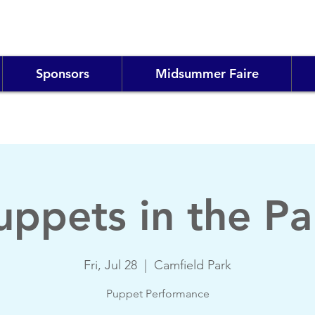
Sponsors
Midsummer Faire
uppets in the Pa
Fri, Jul 28
  |  
Camfield Park
Puppet Performance