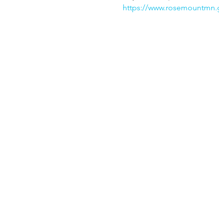
https://www.rosemountmn.g