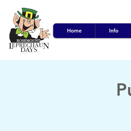
Home
Info
P