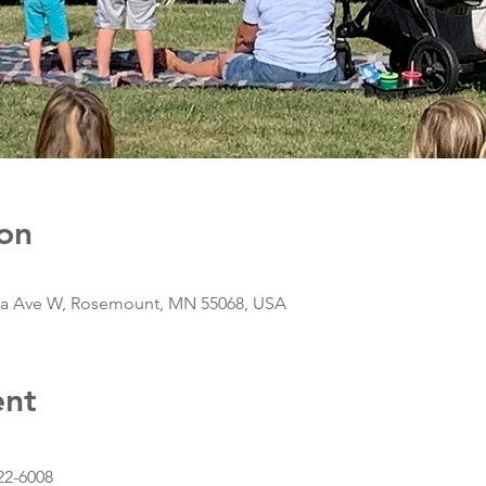
on
da Ave W, Rosemount, MN 55068, USA
ent
22-6008