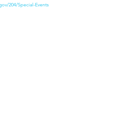
ov/204/Special-Events