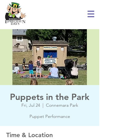
Puppets in the Park
Fri, Jul 24
  |  
Connemara Park
Puppet Performance
Time & Location