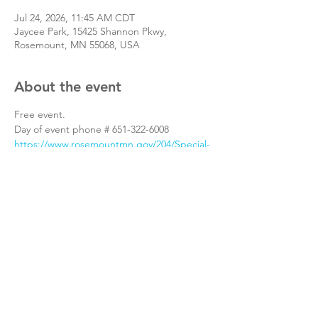
Jul 24, 2026, 11:45 AM CDT
Jaycee Park, 15425 Shannon Pkwy,
Rosemount, MN 55068, USA
About the event
Free event.
Day of event phone # 651-322-6008
https://www.rosemountmn.gov/204/Special-
Events
Share this event