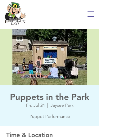
Puppets in the Park
Fri, Jul 24
  |  
Jaycee Park
Puppet Performance
Time & Location