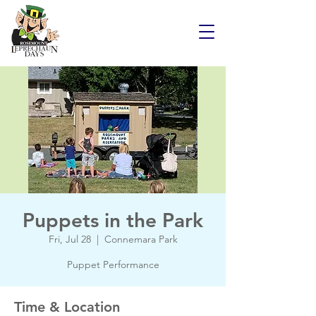
Puppets in the Park
Fri, Jul 28
  |  
Connemara Park
Puppet Performance
Time & Location