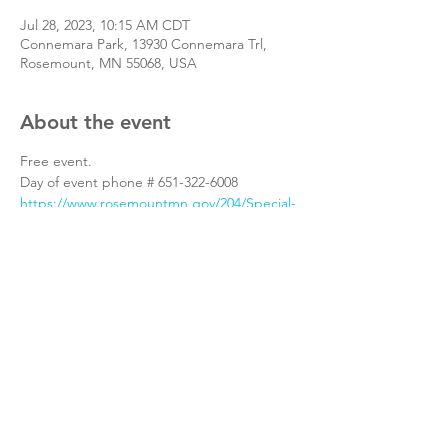
Jul 28, 2023, 10:15 AM CDT
Connemara Park, 13930 Connemara Trl,
Rosemount, MN 55068, USA
About the event
Free event.
Day of event phone # 651-322-6008
https://www.rosemountmn.gov/204/Special-
Events
Share this event