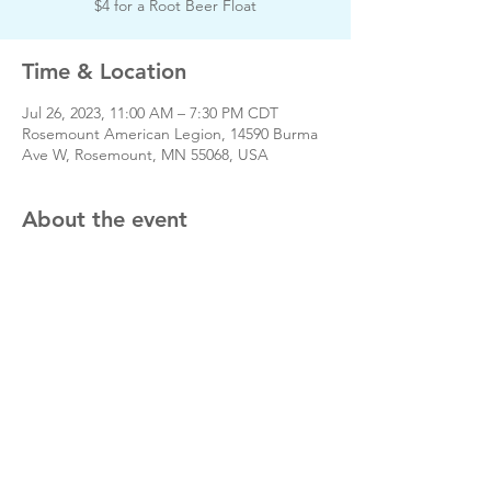
$4 for a Root Beer Float
Time & Location
Jul 26, 2023, 11:00 AM – 7:30 PM CDT
Rosemount American Legion, 14590 Burma
Ave W, Rosemount, MN 55068, USA
About the event
Day of event phone # 651-783-2424
Velvettones.org
Share this event