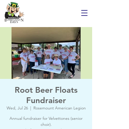
Root Beer Floats
Fundraiser
Wed, Jul 26
  |  
Rosemount American Legion
Annual fundraiser for Velvettones (senior
choir).