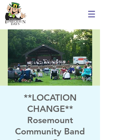
**LOCATION
CHANGE**
Rosemount
Community Band