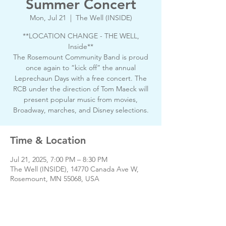
Summer Concert
Mon, Jul 21
  |  
The Well (INSIDE)
**LOCATION CHANGE - THE WELL,
Inside**
The Rosemount Community Band is proud
once again to “kick off” the annual
Leprechaun Days with a free concert. The
RCB under the direction of Tom Maeck will
present popular music from movies,
Broadway, marches, and Disney selections.
Time & Location
Jul 21, 2025, 7:00 PM – 8:30 PM
The Well (INSIDE), 14770 Canada Ave W,
Rosemount, MN 55068, USA
About the event