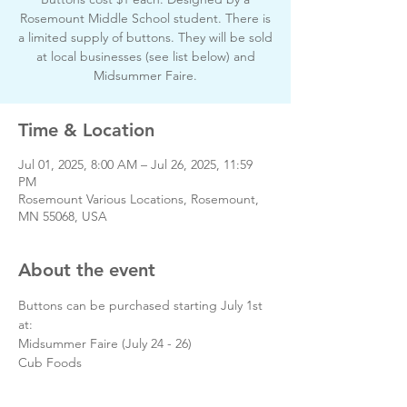
Rosemount Middle School student. There is
a limited supply of buttons. They will be sold
at local businesses (see list below) and
Midsummer Faire.
Time & Location
Jul 01, 2025, 8:00 AM – Jul 26, 2025, 11:59
PM
Rosemount Various Locations, Rosemount,
MN 55068, USA
About the event
Buttons can be purchased starting July 1st 
at:
Midsummer Faire (July 24 - 26)
Cub Foods
The Steeple Center
Pellicci Ace Hardware