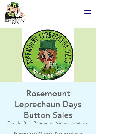
Rosemount
Leprechaun Days
Button Sales
Tue, Jul 01
  |  
Rosemount Various Locations
Buttons cost $1 each. Designed by a