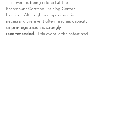
This event is being offered at the 
Rosemount Certified Training Center 
location.  Although no experience is 
necessary, the event often reaches capacity 
so 
pre-registration is strongly 
recommended
.  This event is the safest and 
most enjoyable way to be introduced to 
Brazilian Jiu-Jitsu, so we really look forward 
to sharing the mat with you.    
https://sparkpages.io/?i=_OAbb 
- 
Pre-
register here
Ages: Ladies 13 and up
Attire: Casual workout attire
Day of event phone # 651-423-3735
Share this event