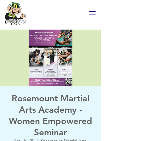
Rosemount Martial
Arts Academy -
Women Empowered
Seminar
Sat, Jul 20
  |  
Rosemount Martial Arts