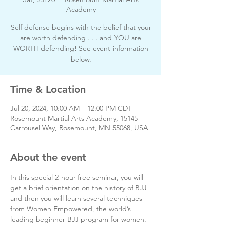
Academy
Self defense begins with the belief that your
are worth defending . . . and YOU are
WORTH defending! See event information
below.
Time & Location
Jul 20, 2024, 10:00 AM – 12:00 PM CDT
Rosemount Martial Arts Academy, 15145
Carrousel Way, Rosemount, MN 55068, USA
About the event
In this special 2-hour free seminar, you will 
get a brief orientation on the history of BJJ 
and then you will learn several techniques 
from Women Empowered, the world’s 
leading beginner BJJ program for women.  