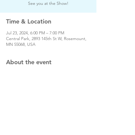
See you at the Show!
Time & Location
Jul 23, 2024, 6:00 PM – 7:00 PM
Central Park, 2893 145th St W, Rosemount,
MN 55068, USA
About the event
Share this event