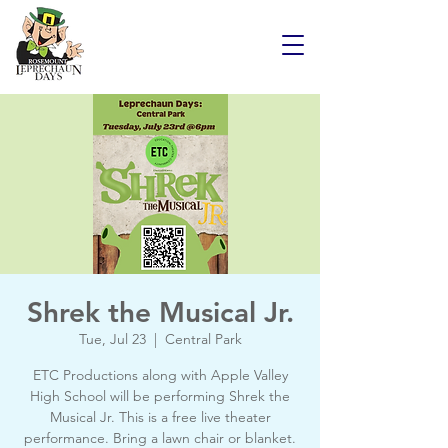
Shrek the Musical Jr.
Tue, Jul 23
  |  
Central Park
ETC Productions along with Apple Valley
High School will be performing Shrek the
Musical Jr. This is a free live theater
performance. Bring a lawn chair or blanket.