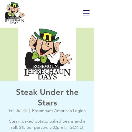
Steak Under the
Stars
Fri, Jul 28
  |  
Rosemount American Legion
Steak, baked potato, baked beans and a
roll. $15 per person. 5:00pm till GONE!