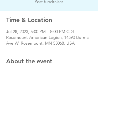
Post fundraiser
Time & Location
Jul 28, 2023, 5:00 PM – 8:00 PM CDT
Rosemount American Legion, 14590 Burma
Ave W, Rosemount, MN 55068, USA
About the event
Day of event phone # 651-423-3380
Share this event