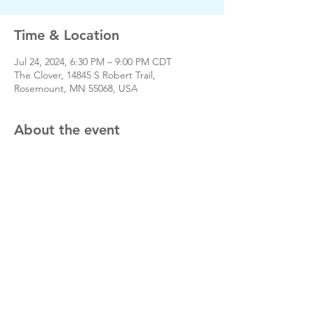
Time & Location
Jul 24, 2024, 6:30 PM – 9:00 PM CDT
The Clover, 14845 S Robert Trail,
Rosemount, MN 55068, USA
About the event
www.rosemountfootball.com
Share this event