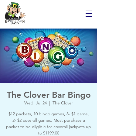
The Clover Bar Bingo
Wed, Jul 24
  |  
The Clover
$12 packets, 10 bingo games, 8- $1 game,
2- $2 coverall games. Must purchase a
packet to be eligible for coverall jackpots up
to $1199.00