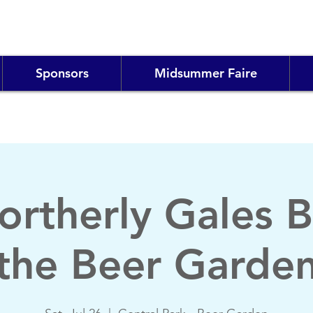
Sponsors
Midsummer Faire
ortherly Gales B
the Beer Garde