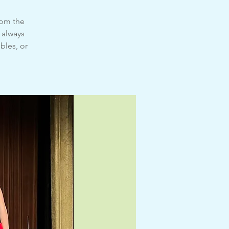
rom the
 always
bles, or