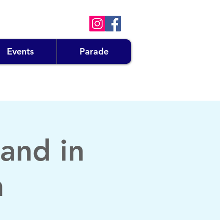
Events
Parade
and in
n