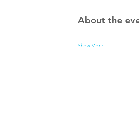
About the ev
Show More