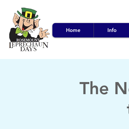
Home
Info
The N