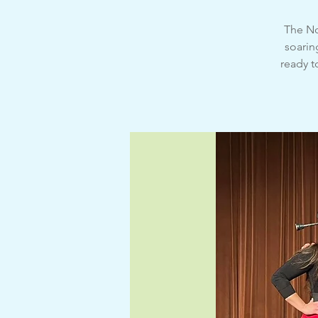
The No
soarin
ready t