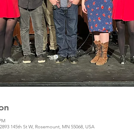
on
 PM
, 2893 145th St W, Rosemount, MN 55068, USA