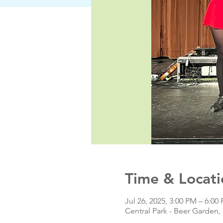
Time & Locati
Jul 26, 2025, 3:00 PM – 6:00
Central Park - Beer Garden