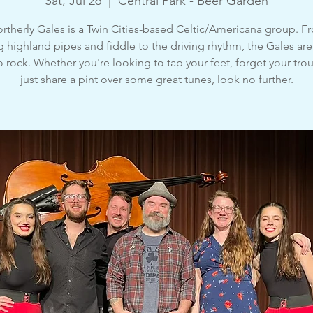
Sat, Jul 26
  |  
Central Park - Beer Garden
rtherly Gales is a Twin Cities-based Celtic/Americana group. F
g highland pipes and fiddle to the driving rhythm, the Gales are
o rock. Whether you're looking to tap your feet, forget your trou
just share a pint over some great tunes, look no further.