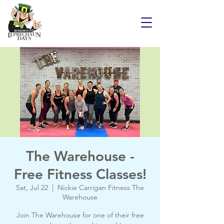
The Warehouse -
Free Fitness Classes!
Sat, Jul 22
  |  
Nickie Carrigan Fitness The
Warehouse
Join The Warehouse for one of their free