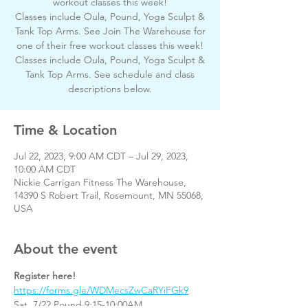
workout classes this week!
Classes include Oula, Pound, Yoga Sculpt &
Tank Top Arms. See Join The Warehouse for
one of their free workout classes this week!
Classes include Oula, Pound, Yoga Sculpt &
Tank Top Arms. See schedule and class
descriptions below.
Time & Location
Jul 22, 2023, 9:00 AM CDT – Jul 29, 2023,
10:00 AM CDT
Nickie Carrigan Fitness The Warehouse,
14390 S Robert Trail, Rosemount, MN 55068,
USA
About the event
Register here!
https://forms.gle/WDMecsZwCaRYiFGk9
Sat. 7/22 Pound 9:15-10:00AM