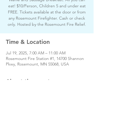
eat! $10/Person, Children 5 and under eat
FREE. Tickets available at the door or from
any Rosemount Firefighter. Cash or check
only. Hosted by the Rosemount Fire Relief.
Time & Location
Jul 19, 2025, 7:00 AM – 11:00 AM
Rosemount Fire Station #1, 14700 Shannon
Pkwy, Rosemount, MN 55068, USA
About the event
Share this event