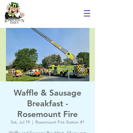
Waffle & Sausage
Breakfast -
Rosemount Fire
Sat, Jul 19
  |  
Rosemount Fire Station #1
Waffle and Sausage Breakfast. All you can