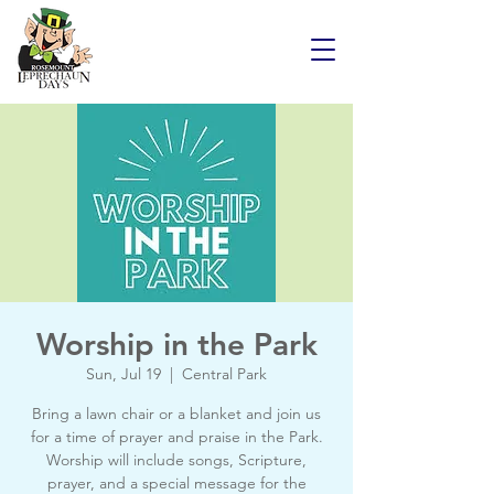
Worship in the Park
Sun, Jul 19
  |  
Central Park
Bring a lawn chair or a blanket and join us
for a time of prayer and praise in the Park.
Worship will include songs, Scripture,
prayer, and a special message for the