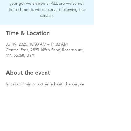
younger worshippers. ALL are welcome!
Refreshments will be served following the
service.
Time & Location
Jul 19, 2026, 10:00 AM – 11:30 AM
Central Park, 2893 145th St W, Rosemount,
MN 55068, USA
About the event
In case of rain or extreme heat, the service 
will be held inside at The Well, 14770 
Canada Ave. W. Rosemount
https://thewellmn.church