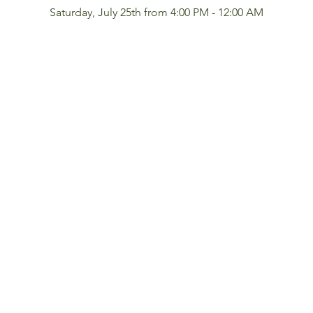
Saturday, July 25th from 4:00 PM - 12:00 AM