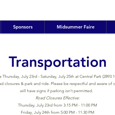
Sponsors
Midsummer Faire
Transportation
hursday, July 23rd - Saturday, July 25th at Central Park (2893 
d closures & park and ride. Please be respectful and aware of o
will have signs if parking isn't permitted.
Road Closures Effective:
Thursday, July 23rd from 3:15 PM - 11:00 PM
Friday, July 24th from 5:00 PM - 11:30 PM