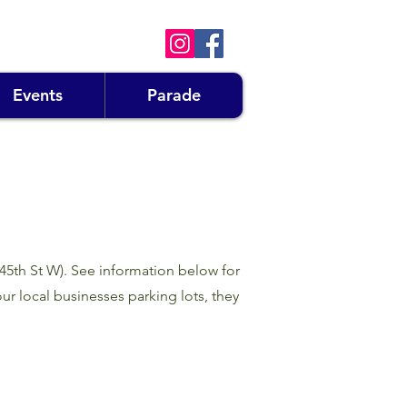
Events
Parade
145th St W). See information below for
ur local businesses parking lots, they