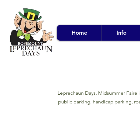
Home
Info
Leprechaun Days, Midsummer Faire is T
public parking, handicap parking, roa